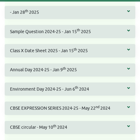
th
- Jan 28
2025
th
Sample Question 2024-25 - Jan 15
2025
th
Class X Date Sheet 2025 - Jan 15
2025
th
Annual Day 2024-25 - Jan 9
2025
th
Environment Day 2024-25 - Jun 6
2024
nd
CBSE EXPRESSION SERIES 2024-25 - May 22
2024
th
CBSE circular - May 10
2024