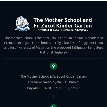
The Mother School is the only CBSE School in Kankol -Alapadamba
Grama Panchayat. The school is hardly 9 km East of Payyanur town
and just 1km west of Mathil on the proposed Ezhimala - Bengaluru
National Highway
The Mother School & Fr. Zucol Kinder Garten
Hill View, Vaippiriyam, P.O. Kankol
Payyannur - 670 337, Kannur, Kerala