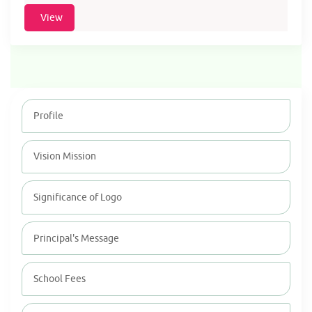
View
Profile
Vision Mission
Significance of Logo
Principal's Message
School Fees