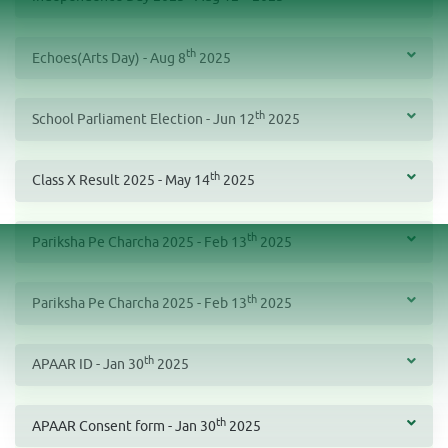
th
Echoes(Arts Day) - Aug 8
2025
th
School Parliament Election - Jun 12
2025
th
Class X Result 2025 - May 14
2025
th
Pariksha Pe Charcha 2025 - Feb 13
2025
th
Pariksha Pe Charcha 2025 - Feb 13
2025
th
APAAR ID - Jan 30
2025
th
APAAR Consent form - Jan 30
2025