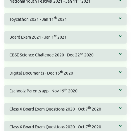
th
National Youth Festival 2021 - Jan 11
2021
th
Toycathon 2021 - Jan 11
2021
st
Board Exam 2021 - Jan 1
2021
nd
CBSE Science Challenge 2020 - Dec 22
2020
th
Digital Documents - Dec 15
2020
th
Eschoolz Parents app - Nov 19
2020
th
Class X Board Exam Questions 2020 - Oct 7
2020
th
Class X Board Exam Questions 2020 - Oct 7
2020