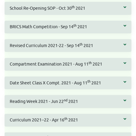
th
School Re-Opening SOP - Oct 30
2021
th
BRICS Math Competition - Sep 14
2021
th
Revised Curriculum 2021-22 - Sep 14
2021
th
Compartment Examination 2021 - Aug 11
2021
th
Date Sheet Class X Compt. 2021 - Aug 11
2021
nd
Reading Week 2021 - Jun 22
2021
th
Curriculum 2021--22 - Apr 16
2021