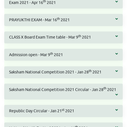
th
Exam 2021 - Apr 16
2021
th
PRAYUKTHI EXAM - Mar 16
2021
th
CLASS X Board Exam Time table - Mar 9
2021
th
Admission open - Mar 9
2021
th
Saksham National Competition 2021 - Jan 28
2021
th
Saksham National Competition 2021 Circular - Jan 28
2021
st
Republic Day Circular - Jan 21
2021