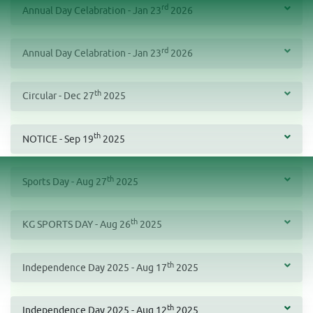
rd
Annual Day Celabration - Jan 23
2026
rd
Annual Day Celabration - Jan 23
2026
th
Circular - Dec 27
2025
th
NOTICE - Sep 19
2025
th
Sports Day - Aug 27
2025
th
KG SPORTS DAY - Aug 26
2025
th
Independence Day 2025 - Aug 17
2025
th
Independence Day 2025 - Aug 12
2025