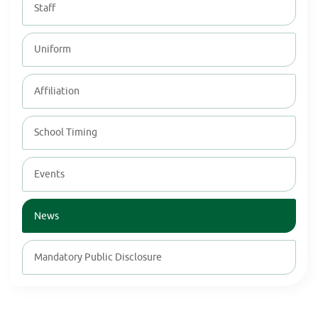
Staff
Uniform
Affiliation
School Timing
Events
News
Mandatory Public Disclosure