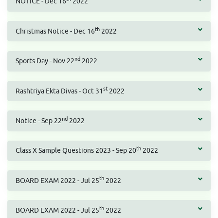
NOTICE - Dec 16
2022
th
Christmas Notice - Dec 16
2022
nd
Sports Day - Nov 22
2022
st
Rashtriya Ekta Divas - Oct 31
2022
nd
Notice - Sep 22
2022
th
Class X Sample Questions 2023 - Sep 20
2022
th
BOARD EXAM 2022 - Jul 25
2022
th
BOARD EXAM 2022 - Jul 25
2022