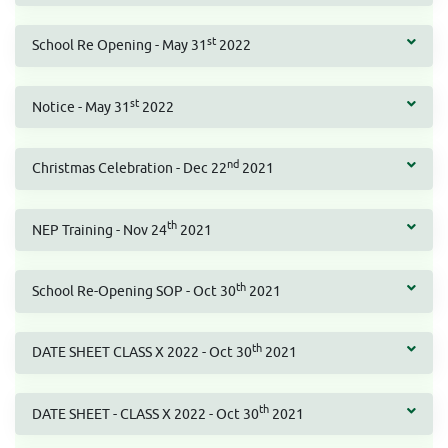
st
School Re Opening - May 31
2022
st
Notice - May 31
2022
nd
Christmas Celebration - Dec 22
2021
th
NEP Training - Nov 24
2021
th
School Re-Opening SOP - Oct 30
2021
th
DATE SHEET CLASS X 2022 - Oct 30
2021
th
DATE SHEET - CLASS X 2022 - Oct 30
2021