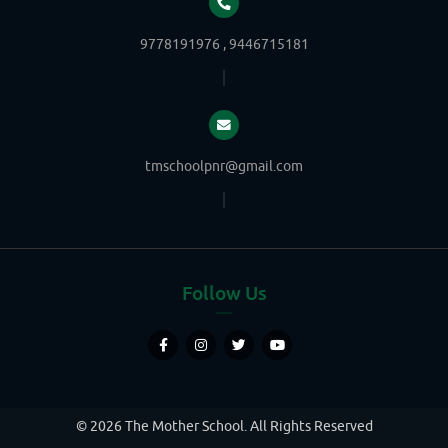
9778191976 , 9446715181
tmschoolpnr@gmail.com
Follow Us
© 2026 The Mother School. All Rights Reserved