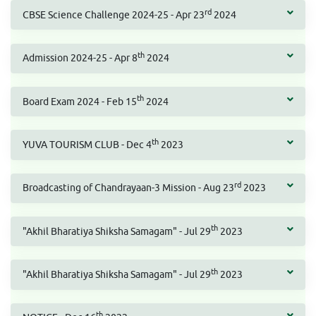
rd
CBSE Science Challenge 2024-25 - Apr 23
2024
th
Admission 2024-25 - Apr 8
2024
th
Board Exam 2024 - Feb 15
2024
th
YUVA TOURISM CLUB - Dec 4
2023
rd
Broadcasting of Chandrayaan-3 Mission - Aug 23
2023
th
"Akhil Bharatiya Shiksha Samagam" - Jul 29
2023
th
"Akhil Bharatiya Shiksha Samagam" - Jul 29
2023
th