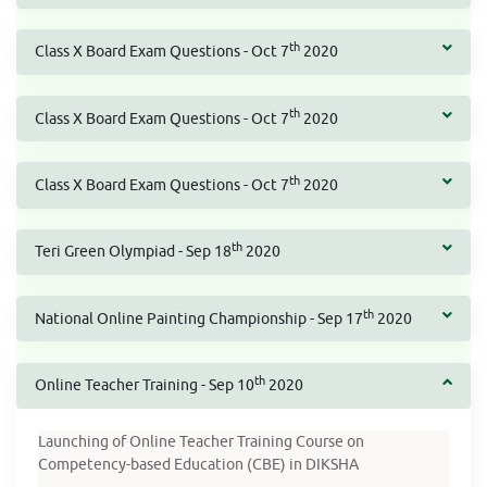
th
Class X Board Exam Questions - Oct 7
2020
th
Class X Board Exam Questions - Oct 7
2020
th
Class X Board Exam Questions - Oct 7
2020
th
Teri Green Olympiad - Sep 18
2020
th
National Online Painting Championship - Sep 17
2020
th
Online Teacher Training - Sep 10
2020
Launching of Online Teacher Training Course on
Competency-based Education (CBE) in DIKSHA