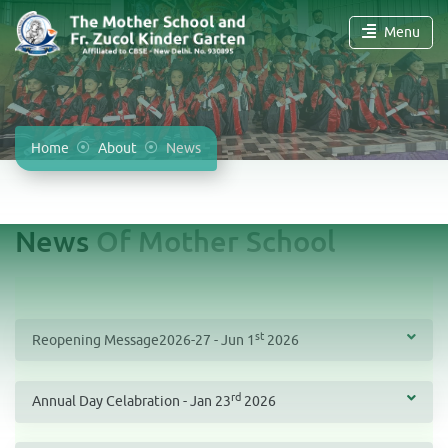
Menu
Home
About
News
News
Of Mother School
st
Reopening Message2026-27 - Jun 1
2026
rd
Annual Day Celabration - Jan 23
2026