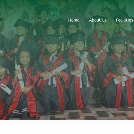
Home
About Us
Facilities