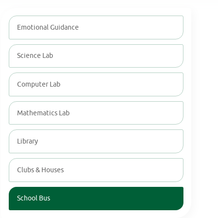
Emotional Guidance
Science Lab
Computer Lab
Mathematics Lab
Library
Clubs & Houses
School Bus