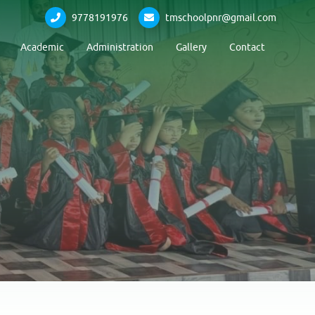
9778191976
tmschoolpnr@gmail.com
Academic
Administration
Gallery
Contact