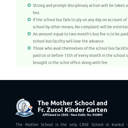
Strong and prompt disciplinary action wilt be taken
bus.
If the school bus fails to ply on any day on account
school by other means, No complaint will be entertai
An amount equal to two month’s bus fee is to be pai
school bus facility will lose the advance.
Those who avail themselves of the school bus facilit
paid on or before 15th of every month in the school 
brought in the schol office along with fee.
The Mother School is the only CBSE School in Kankol -