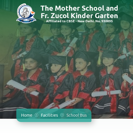
Home
Facilities
School Bus