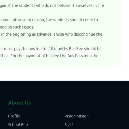
 against the students who do not behave themselves in the
 of some unforeseen reason, the students should come to
ned on such issues.
d in the beginning as advance. Those who discontinue the
ies must pay the bus fee for 10 months.Bus Fee should be
office. For the payment of bus fee the Bus Pass must be
About Us
Profile
Vision Mision
School Fee
Staff