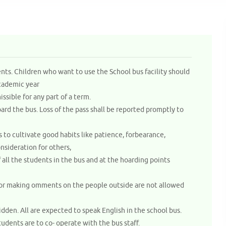
ents. Children who want to use the School bus facility should
academic year
issible for any part of a term.
ard the bus. Loss of the pass shall be reported promptly to
 to cultivate good habits like patience, forbearance,
nsideration for others,
ll the students in the bus and at the hoarding points
s or making omments on the people outside are not allowed
idden. All are expected to speak English in the school bus.
tudents are to co- operate with the bus staff.