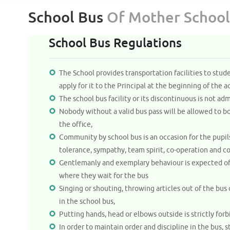
School Bus
Of Mother School
School Bus Regulations
The School provides transportation facilities to stud
apply for it to the Principal at the beginning of the 
The school bus facility or its discontinuous is not adm
Nobody without a valid bus pass will be allowed to bo
the office,
Community by school bus is an occasion for the pupils
tolerance, sympathy, team spirit, co-operation and co
Gentlemanly and exemplary behaviour is expected of a
where they wait for the bus
Singing or shouting, throwing articles out of the bu
in the school bus,
Putting hands, head or elbows outside is strictly forb
In order to maintain order and discipline in the bus, s