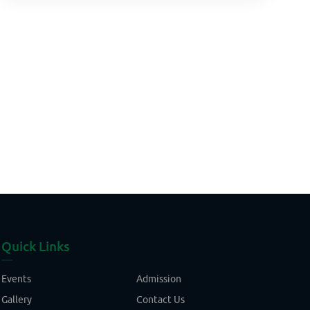
Quick Links
Events
Admission
Gallery
Contact Us